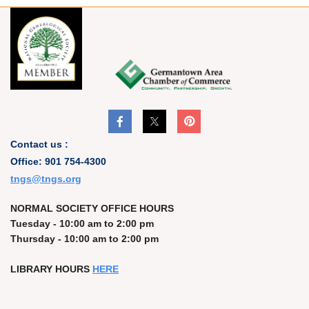
Contact us :
Office: 901 754-4300
t
ngs@tngs.org
NORMAL SOCIETY OFFICE HOURS
Tuesday - 10:00 am to 2:00 pm
Thursday - 10:00 am to 2:00 pm
LIBRARY HOURS
HERE