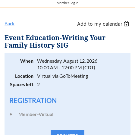
Member Log In
Back
Add to my calendar
Event Education-Writing Your
Family History SIG
When
Wednesday, August 12, 2026
10:00 AM - 12:00 PM (CDT)
Location
Virtual via GoToMeeting
Spaces left
2
REGISTRATION
Member-Virtual