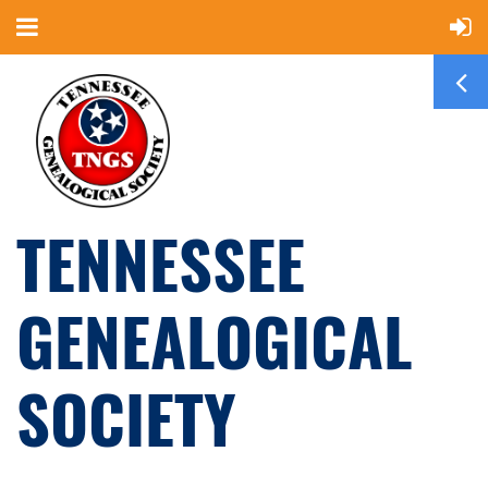
TENNESSEE
GENEALOGICAL
SOCIETY