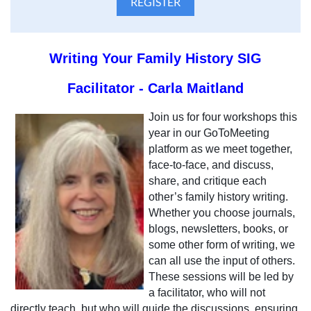
Writing Your Family History SIG
Facilitator - Carla Maitland
Join us for four workshops this
year in our GoToMeeting
platform as we meet together,
face-to-face, and discuss,
share, and critique each
other’s family history writing.
Whether you choose journals,
blogs, newsletters, books, or
some other form of writing, we
can all use the input of others.
These sessions will be led by
a facilitator, who will not
directly teach, but who will guide the discussions, ensuring