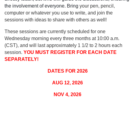
the involvement of everyone. Bring
your pen, pencil,
computer or whatever you use to write, and join the
sessions with ideas to share with others as well!
These sessions are currently scheduled for one
Wednesday morning every three months at 10:00 a.m.
(CST), and will last approximately 1 1/2 to 2 hours each
session.
YOU MUST REGISTER FOR EACH DATE
SEPARATELY!
DATES FOR 2026
AUG 12, 2026
NOV 4, 2026