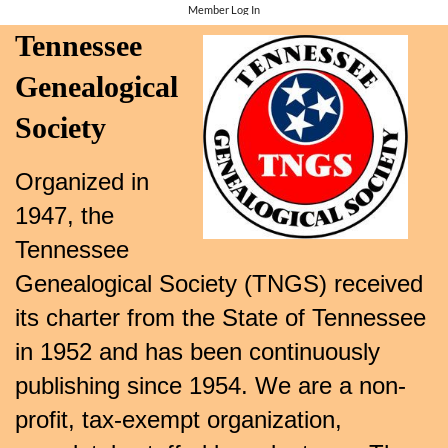
Member Log In
Tennessee
Genealogical
Society
Organized in
1947, the
Tennessee
Genealogical Society (TNGS) received
its charter from the State of Tennessee
in 1952 and has been continuously
publishing since 1954. We are a non-
profit, tax-exempt organization,