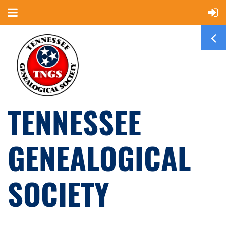
TENNESSEE
GENEALOGICAL
SOCIETY