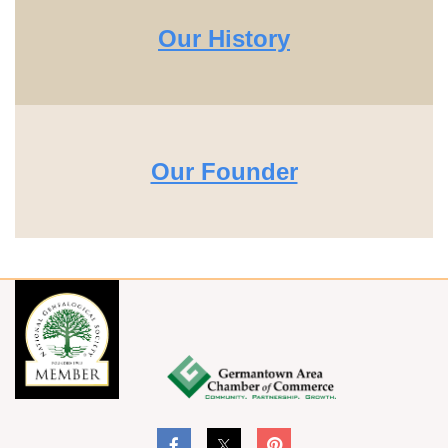
Our History
Our Founder