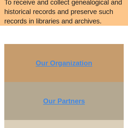
To receive and collect genealogical and
historical records and preserve such
records in libraries and archives.
Our Organization
Our Partners