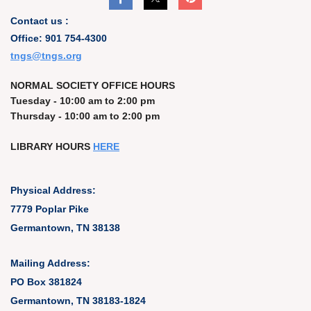
Contact us :
Office: 901 754-4300
t
ngs@tngs.org
NORMAL SOCIETY OFFICE HOURS
Tuesday - 10:00 am to 2:00 pm
Thursday - 10:00 am to 2:00 pm
LIBRARY HOURS
HERE
Physical Address:
7779 Poplar Pike
Germantown, TN 38138
Mailing Address:
PO Box 381824
Germantown, TN 38183-1824