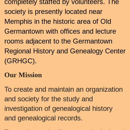
completely staffed by volunteers. The
society is presently located near
Memphis in the historic area of Old
Germantown with offices and lecture
rooms adjacent to the Germantown
Regional History and Genealogy Center
(GRHGC).
Our Mission
To create and maintain an organization
and society for the study and
investigation of genealogical history
and genealogical records.