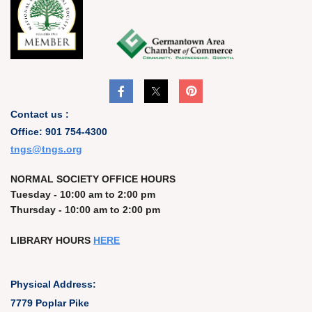
Contact us :
Office: 901 754-4300
t
ngs@tngs.org
NORMAL SOCIETY OFFICE HOURS
Tuesday - 10:00 am to 2:00 pm
Thursday - 10:00 am to 2:00 pm
LIBRARY HOURS
HERE
Physical Address:
7779 Poplar Pike