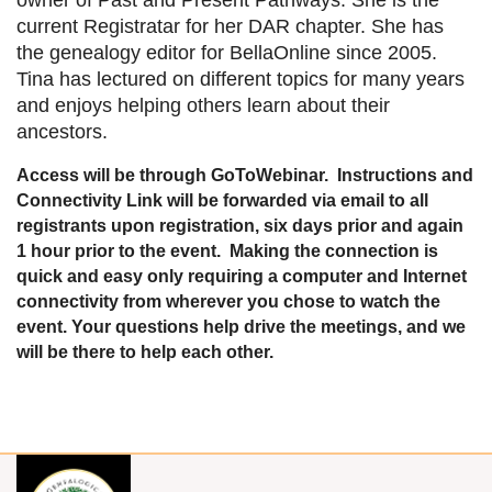
current Registratar for her DAR chapter. She has
the genealogy editor for BellaOnline since 2005.
Tina has lectured on different topics for many years
and enjoys helping others learn about their
ancestors.
Access will be through GoToWebinar. Instructions and
Connectivity Link will be forwarded via email to all
registrants upon registration, six days prior and again
1 hour prior to the event. Making the connection is
quick and easy only requiring a computer and Internet
connectivity from wherever you chose to watch the
event. Your questions help drive the meetings, and we
will be there to help each other.