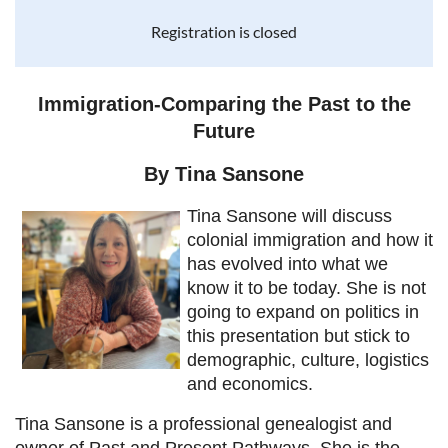
Registration is closed
Immigration-Comparing the Past to the
Future
By Tina Sansone
Tina Sansone will discuss
colonial immigration and how it
has evolved into what we
know it to be today. She is not
going to expand on politics in
this presentation but stick to
demographic, culture, logistics
and economics.
Tina Sansone is a professional genealogist and
owner of Past and Present Pathways. She is the