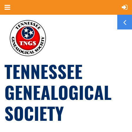
TENNESSEE
GENEALOGICAL
SOCIETY