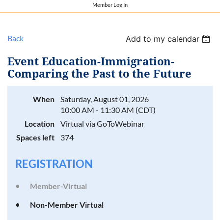
Member Log In
Back
Add to my calendar
Event Education-Immigration-
Comparing the Past to the Future
When
Saturday, August 01, 2026
10:00 AM - 11:30 AM (CDT)
Location
Virtual via GoToWebinar
Spaces left
374
REGISTRATION
Member-Virtual
Non-Member Virtual