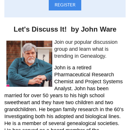
Let's Discuss It! by John Ware
Join our popular discussion
group and learn what is
trending in Genealogy.
John is a retired
Pharmaceutical Research
Chemist and Project Systems
Analyst. John has been
married for over 50 years to his high school
sweetheart and they have two children and two
grandchildren. He began family research in the 60’s
Investigating both his adopted and biological lines.
He is a member of several genealogical societies.