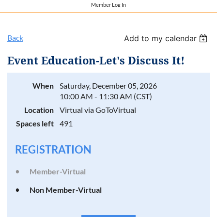
Member Log In
Back
Add to my calendar
Event Education-Let's Discuss It!
When
Saturday, December 05, 2026
10:00 AM - 11:30 AM (CST)
Location
Virtual via GoToVirtual
Spaces left
491
REGISTRATION
Member-Virtual
Non Member-Virtual