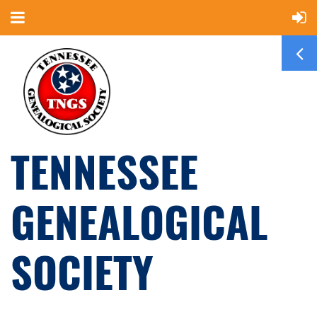
TENNESSEE
GENEALOGICAL
SOCIETY