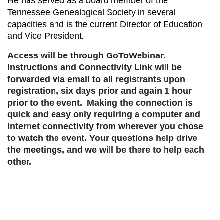
He has served as a board member of the
Tennessee Genealogical Society in several
capacities and is the current Director of Education
and Vice President.
Access will be through GoToWebinar.
Instructions and Connectivity Link will be
forwarded via email to all registrants upon
registration, six days prior and again 1 hour
prior to the event. Making the connection is
quick and easy only requiring a computer and
Internet connectivity from wherever you chose
to watch the event. Your questions help drive
the meetings, and we will be there to help each
other.