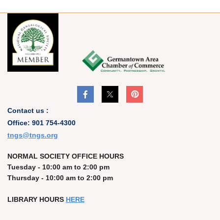
Contact us :
Office: 901 754-4300
t
ngs@tngs.org
NORMAL SOCIETY OFFICE HOURS
Tuesday - 10:00 am to 2:00 pm
Thursday - 10:00 am to 2:00 pm
LIBRARY HOURS
HERE