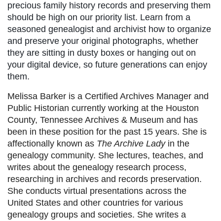
precious family history records and preserving them
should be high on our priority list. Learn from a
seasoned genealogist and archivist how to organize
and preserve your original photographs, whether
they are sitting in dusty boxes or hanging out on
your digital device, so future generations can enjoy
them.
Melissa Barker is a Certified Archives Manager and
Public Historian currently working at the Houston
County, Tennessee Archives & Museum and has
been in these position for the past 15 years. She is
affectionally known as
The Archive Lady
in the
genealogy community. She lectures, teaches, and
writes about the genealogy research process,
researching in archives and records preservation.
She conducts virtual presentations across the
United States and other countries for various
genealogy groups and societies. She writes a