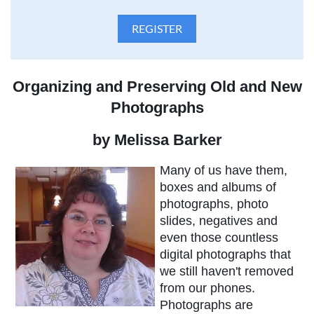
Organizing and Preserving Old and New
Photographs
by Melissa Barker
Many of us have them,
boxes and albums of
photographs, photo
slides, negatives and
even those countless
digital photographs that
we still haven't removed
from our phones.
Photographs are