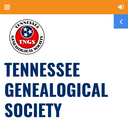
TENNESSEE
GENEALOGICAL
SOCIETY