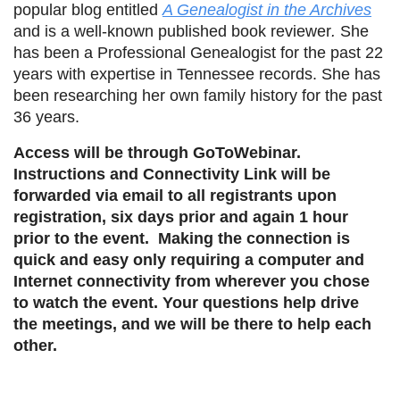
popular blog entitled
A Genealogist in the Archives
and is a well-known published book reviewer
.
She
has been a Professional Genealogist for the past 22
years with expertise in Tennessee records. She has
been researching her own family history for the past
36 years.
Access will be through GoToWebinar.
Instructions and Connectivity Link will be
forwarded via email to all registrants upon
registration, six days prior and again 1 hour
prior to the event. Making the connection is
quick and easy only requiring a computer and
Internet connectivity from wherever you chose
to watch the event. Your questions help drive
the meetings, and we will be there to help each
other.