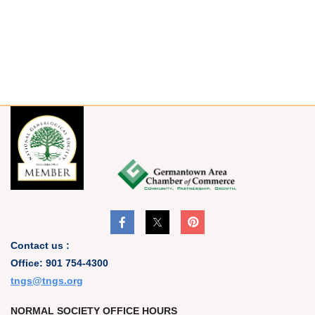
Contact us :
Office: 901 754-4300
t
ngs@tngs.org
NORMAL SOCIETY OFFICE HOURS