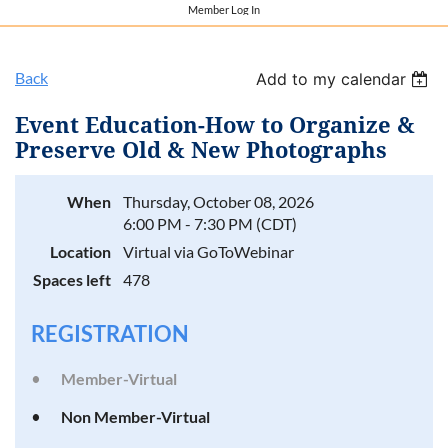
Member Log In
Back
Add to my calendar
Event Education-How to Organize &
Preserve Old & New Photographs
When
Thursday, October 08, 2026
6:00 PM - 7:30 PM (CDT)
Location
Virtual via GoToWebinar
Spaces left
478
REGISTRATION
Member-Virtual
Non Member-Virtual